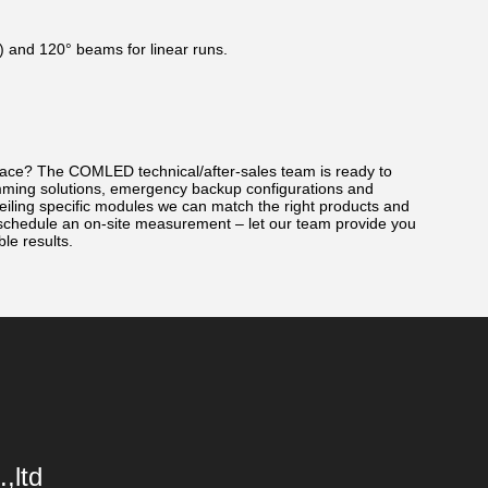
 V) and 120° beams for linear runs.
 space? The COMLED technical/after-sales team is ready to
imming solutions, emergency backup configurations and
-ceiling specific modules we can match the right products and
 schedule an on-site measurement – let our team provide you
ble results.
,ltd