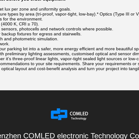
et lux per zone and uniformity goals.
ure types by area (tri-proof, vapor-tight, low-bay).* Optics (Type III or
gs for the environment.
(4000 K, CRI ≥ 70).
sensors, photocells and network controls where possible.
ackup fixtures for egress and stairwells.
 and photometric simulation.
work.
our parking lot into a safer, more energy efficient and more beautiful
ith preliminary lighting assessments, customised optical and sensor d
r it’s three-proof linear lights, vapor-tight sealed light sources or low
recommendations to your site requirements. Share your requirements or
 optical layout and cost-benefit analysis and turn your project into tangi
nzhen COMLED electronic Technology Co.