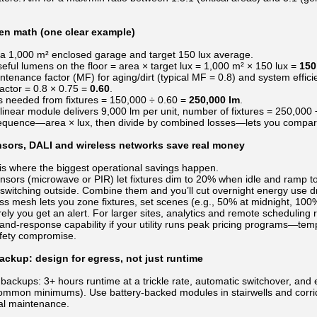
men math (one clear example)
a 1,000 m² enclosed garage and target 150 lux average.
eful lumens on the floor = area × target lux = 1,000 m² × 150 lux =
150
tenance factor (MF) for aging/dirt (typical MF = 0.8) and system efficie
ctor = 0.8 × 0.75 =
0.60
.
 needed from fixtures = 150,000 ÷ 0.60 =
250,000 lm
.
 linear module delivers 9,000 lm per unit, number of fixtures = 250,000
equence—area × lux, then divide by combined losses—lets you compare f
nsors, DALI and wireless networks save real money
 is where the biggest operational savings happen.
ors (microwave or PIR) let fixtures dim to 20% when idle and ramp to 
switching outside. Combine them and you’ll cut overnight energy use dr
ss mesh lets you zone fixtures, set scenes (e.g., 50% at midnight, 100% a
ely you get an alert. For larger sites, analytics and remote schedulin
nd-response capability if your utility runs peak pricing programs—tem
afety compromise.
ckup: design for egress, not just runtime
 backups: 3+ hours runtime at a trickle rate, automatic switchover, and 
ommon minimums). Use battery-backed modules in stairwells and corrido
al maintenance.