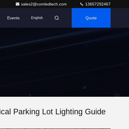
sales2@comledtech.com
13657292467
Events
Quote
English
ical Parking Lot Lighting Guide