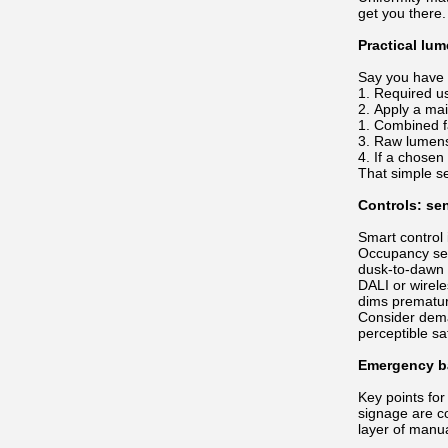
get you there.
Practical lu
Say you have 
Required us
Apply a main
Combined fa
Raw lumens
If a chosen
That simple s
Controls: se
Smart control
Occupancy sens
dusk-to-dawn 
DALI or wirele
dims prematur
Consider dema
perceptible s
Emergency ba
Key points for
signage are c
layer of manu