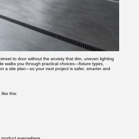
treet to door without the anxiety that dim, uneven lighting
uide walks you through practical choices—fixture types,
 a site plan—so your next project is safer, smarter and
like this:
e product everywhere.