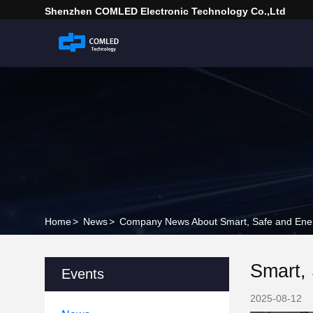
Shenzhen COMLED Electronic Technology Co.,ltd
Home
>
News
>
Company News About Smart, Safe and Energy
Smart, 
Events
2025-08-12