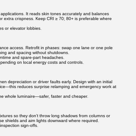
pplications. It reads skin tones accurately and balances
for extra crispness. Keep CRI ≥ 70; 80+ is preferable where
s or elevator lobbies.
nance access. Retrofit in phases: swap one lane or one pole
iming and spacing without shutdowns.
owntime and spare-part headaches.
ending on local energy costs and controls.
 depreciation or driver faults early. Design with an initial
ervice—this reduces surprise relamping and emergency work at
e whole luminaire—safer, faster and cheaper.
e fixtures so they don’t throw long shadows from columns or
use shields and aim lights downward where required.
nspection sign-offs.