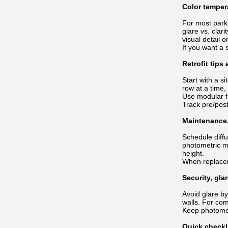
Color temper
For most park
glare vs. clar
visual detail o
If you want a 
Retrofit tips
Start with a s
row at a time
Use modular f
Track pre/pos
Maintenance,
Schedule diffu
photometric m
height.
When replacem
Security, gla
Avoid glare by
walls. For co
Keep photomet
Quick checkl