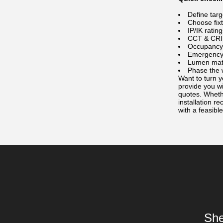
Define targ
Choose fixt
IP/IK ratin
CCT & CRI 
Occupancy 
Emergency b
Lumen math
Phase the 
Want to turn y
provide you w
quotes. Whethe
installation 
with a feasible
She