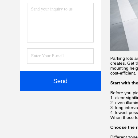
Parking lots a
creates. Get t
mounting heig
cost-efficient.
Send
Start with th
Before you pick
clear sight
even illumi
long interv
lowest possi
When those fo
Choose the ri
Different zon