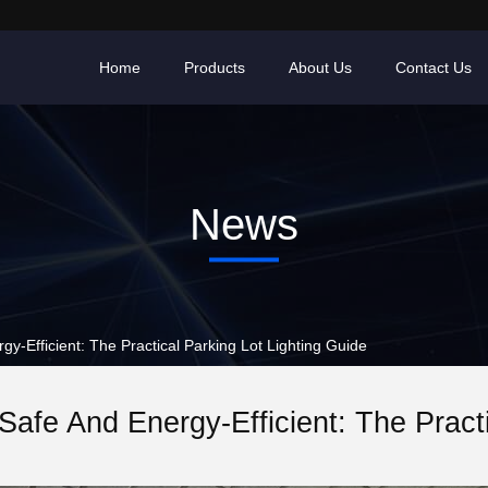
Home
Products
About Us
Contact Us
News
-Efficient: The Practical Parking Lot Lighting Guide
Safe And Energy-Efficient: The Pract