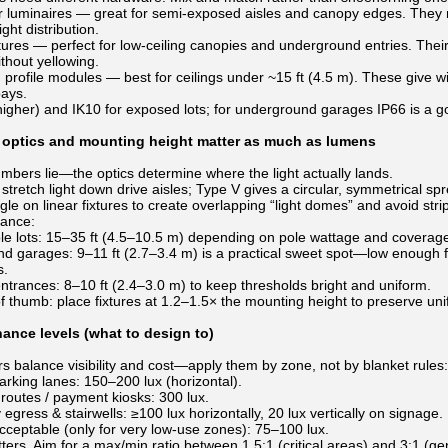
ar luminaires — great for semi-exposed aisles and canopy edges. They r
ight distribution.
xtures — perfect for low-ceiling canopies and underground entries. The
thout yellowing.
 profile modules — best for ceilings under ~15 ft (4.5 m). These give w
bays.
 higher) and IK10 for exposed lots; for underground garages IP66 is a
optics and mounting height matter as much as lumens
bers lie—the optics determine where the light actually lands.
s stretch light down drive aisles; Type V gives a circular, symmetrical s
e on linear fixtures to create overlapping “light domes” and avoid stri
dance:
le lots: 15–35 ft (4.5–10.5 m) depending on pole wattage and coverage
d garages: 9–11 ft (2.7–3.4 m) is a practical sweet spot—low enough fo
s.
trances: 8–10 ft (2.4–3.0 m) to keep thresholds bright and uniform.
f thumb: place fixtures at 1.2–1.5× the mounting height to preserve uni
nance levels (what to design to)
 balance visibility and cost—apply them by zone, not by blanket rules:
rking lanes: 150–200 lux (horizontal).
routes / payment kiosks: 300 lux.
gress & stairwells: ≥100 lux horizontally, 20 lux vertically on signage.
ceptable (only for very low-use zones): 75–100 lux.
ters. Aim for a max/min ratio between 1.5:1 (critical areas) and 3:1 (g