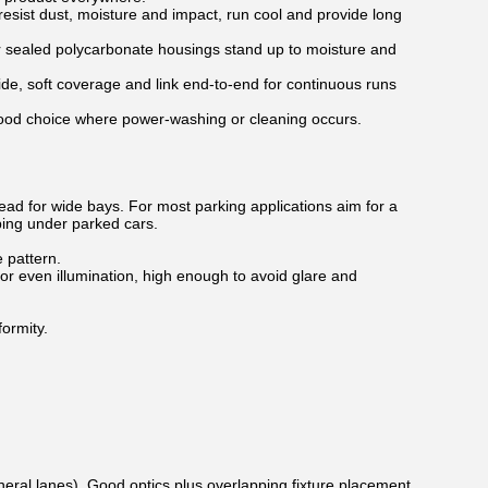
esist dust, moisture and impact, run cool and provide long
ir sealed polycarbonate housings stand up to moisture and
ide, soft coverage and link end-to-end for continuous runs
 good choice where power-washing or cleaning occurs.
pread for wide bays. For most parking applications aim for a
ping under parked cars.
 pattern.
r even illumination, high enough to avoid glare and
formity.
eneral lanes). Good optics plus overlapping fixture placement