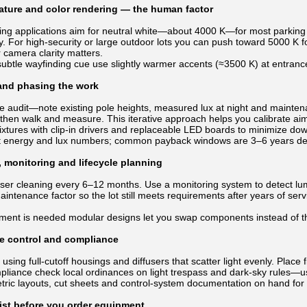
ature and color rendering — the human factor
ing applications aim for neutral white—about 4000 K—for most parking a
ity. For high-security or large outdoor lots you can push toward 5000 K 
r camera clarity matters.
subtle wayfinding cue use slightly warmer accents (≈3500 K) at entrance
 and phasing the work
ite audit—note existing pole heights, measured lux at night and mainte
, then walk and measure. This iterative approach helps you calibrate a
ixtures with clip-in drivers and replaceable LED boards to minimize d
t energy and lux numbers; common payback windows are 3–6 years dep
 monitoring and lifecycle planning
ser cleaning every 6–12 months. Use a monitoring system to detect lumen
aintenance factor so the lot still meets requirements after years of s
ent is needed modular designs let you swap components instead of th
re control and compliance
 using full-cutoff housings and diffusers that scatter light evenly. Plac
mpliance check local ordinances on light trespass and dark-sky rules—
ric layouts, cut sheets and control-system documentation on hand for i
ist before you order equipment