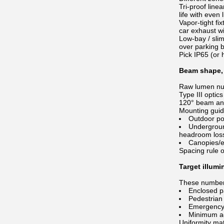
Tri-proof line
life with even l
Vapor-tight fi
car exhaust wi
Low-bay / slim
over parking 
Pick IP65 (or
Beam shape, 
Raw lumen num
Type III optic
120° beam angl
Mounting gui
Outdoor po
Undergroun
headroom los
Canopies/en
Spacing rule o
Target illumi
These numbers
Enclosed pa
Pedestrian 
Emergency e
Minimum ac
Uniformity mat