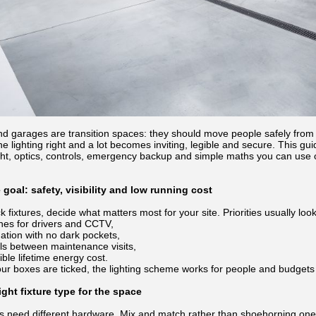
nd garages are transition spaces: they should move people safely from s
he lighting right and a lot becomes inviting, legible and secure. This g
ht, optics, controls, emergency backup and simple maths you can use on
e goal: safety, visibility and low running cost
 fixtures, decide what matters most for your site. Priorities usually look 
lines for drivers and CCTV,
nation with no dark pockets,
als between maintenance visits,
ble lifetime energy cost.
ur boxes are ticked, the lighting scheme works for people and budgets
ght fixture type for the space
es need different hardware. Mix and match rather than shoehorning on