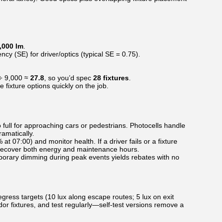
,000 lm
.
ncy (SE) for driver/optics (typical SE = 0.75).
 ÷ 9,000 ≈
27.8
, so you’d spec
28 fixtures
.
ixture options quickly on the job.
full for approaching cars or pedestrians. Photocells handle
amatically.
t 07:00) and monitor health. If a driver fails or a fixture
g recover both energy and maintenance hours.
porary dimming during peak events yields rebates with no
egress targets (10 lux along escape routes; 5 lux on exit
r fixtures, and test regularly—self-test versions remove a