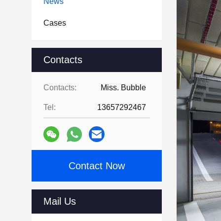
News
Cases
Contacts
Contacts:
Miss. Bubble
Tel:
13657292467
Contact Now
Mail Us