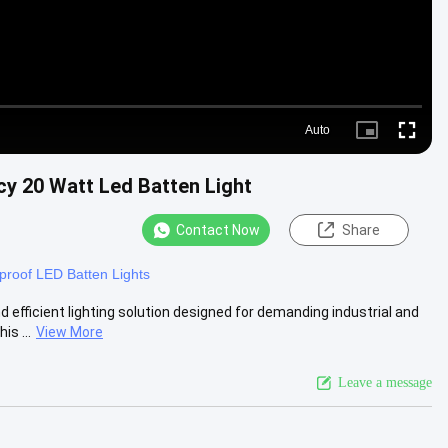
Auto
Picture-
Fullscre
in-
Picture
cy 20 Watt Led Batten Light
Contact Now
Share
roof LED Batten Lights
 efficient lighting solution designed for demanding industrial and
s ...
View More
Leave a message