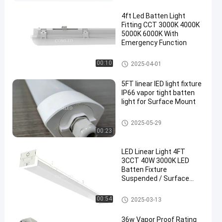
4ft Led Batten Light
Fitting CCT 3000K 4000K
5000K 6000K With
Emergency Function
LED Compact Batten Light
00:10
2025-04-01
en
5FT linear lED light fixture
IP66 vapor tight batten
light for Surface Mount
LED Linear Light Fixture
2025-05-29
00:23
LED Linear Light 4FT
3CCT 40W 3000K LED
Batten Fixture
Suspended / Surface
Installation
LED Batten Fixture
00:54
2025-03-13
36w Vapor Proof Rating