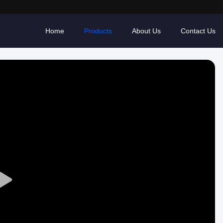
Home
Products
About Us
Contact Us
Play
Video