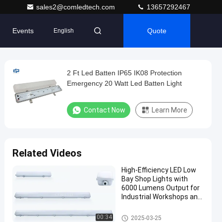
sales2@comledtech.com
13657292467
Events
Quote
English
2 Ft Led Batten IP65 IK08 Protection
Emergency 20 Watt Led Batten Light
Contact Now
Learn More
Related Videos
High-Efficiency LED Low
Bay Shop Lights with
6000 Lumens Output for
Industrial Workshops and
Commercial Storage,
Durable and IP65 Rated
Weatherproof Batten Light
00:34
2025-03-25