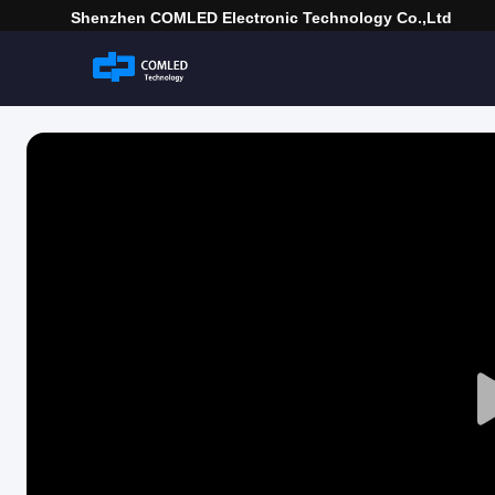
Shenzhen COMLED Electronic Technology Co.,ltd