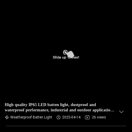
High quality IP65 LED batten light, dustproof and
waterproof performance, industrial and outdoor applications,
reliable performance, high light output
Weatherproof Batten Light
2025-04-14
26 views