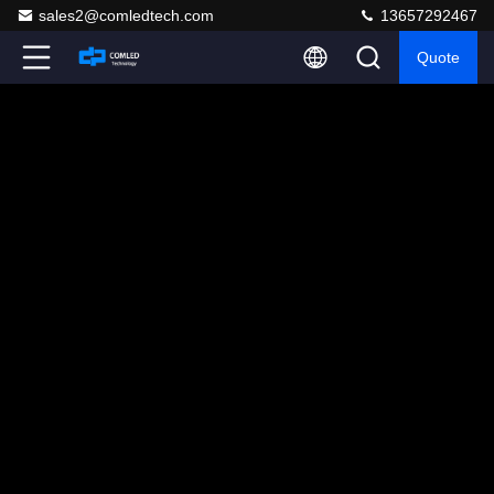
sales2@comledtech.com
13657292467
Quote