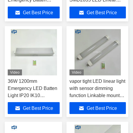
SMD2835 18w 36w 44w
Light
Get Best Price
Get Best Price
Video
Video
36W 1200mm
vapor tight LED linear light
Emergency LED Batten
with sensor dimming
Light IP20 IK10
function Linkable mounted
Industrial Fixture
linear light
Get Best Price
Get Best Price