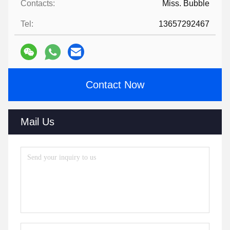
Contacts:
Miss. Bubble
Tel:
13657292467
Contact Now
Mail Us