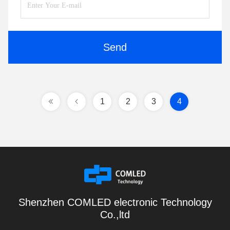
Send
1
2
3
4
Shenzhen COMLED electronic Technology
Co.,ltd