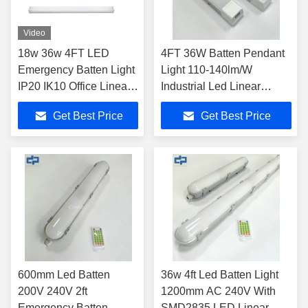
Video
18w 36w 4FT LED
4FT 36W Batten Pendant
Emergency Batten Light
Light 110-140lm/W
IP20 IK10 Office Linear
Industrial Led Linear
Lamp
Lights
Get Best Price
Get Best Price
600mm Led Batten
36w 4ft Led Batten Light
200V 240V 2ft
1200mm AC 240V With
Emergency Batten
SMD2835 LED Linear