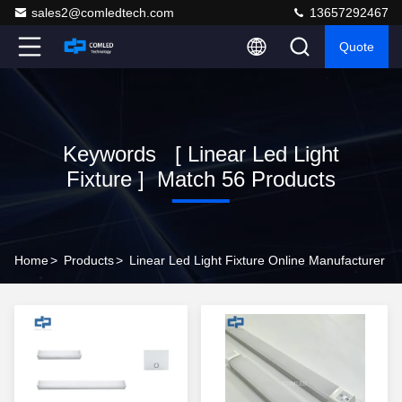
sales2@comledtech.com
13657292467
Quote
Keywords [ Linear Led Light
Fixture ] Match 56 Products
Home
>
Products
>
Linear Led Light Fixture Online Manufacturer