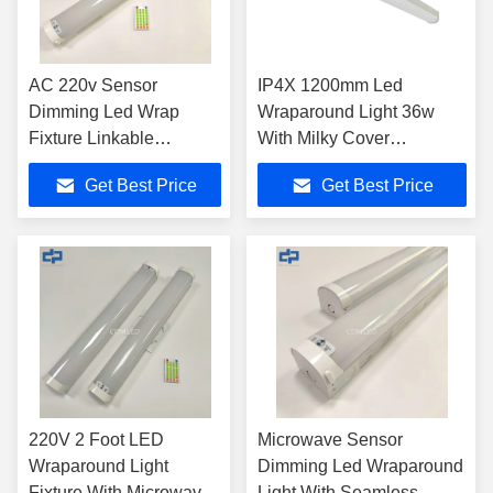
AC 220v Sensor
IP4X 1200mm Led
Dimming Led Wrap
Wraparound Light 36w
Fixture Linkable
With Milky Cover
Connection
SMD2835
Get Best Price
Get Best Price
220V 2 Foot LED
Microwave Sensor
Wraparound Light
Dimming Led Wraparound
Fixture With Microwave
Light With Seamless