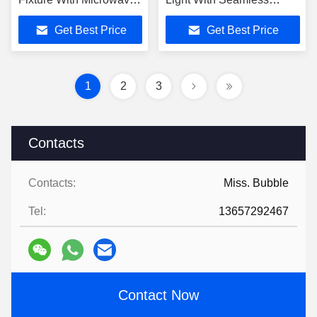
Sensor Dimming
Combining Design
Get Best Price
Get Best Price
Function IP4X
1
2
3
Contacts
Contacts:
Miss. Bubble
Tel:
13657292467
Contact Now