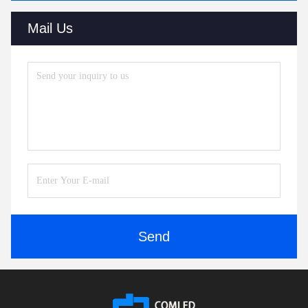
Mail Us
Send