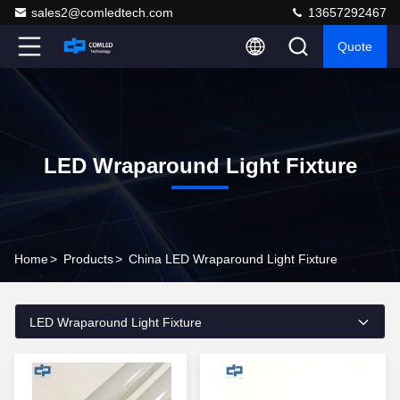
sales2@comledtech.com
13657292467
Quote
LED Wraparound Light Fixture
Home
>
Products
>
China LED Wraparound Light Fixture
LED Wraparound Light Fixture