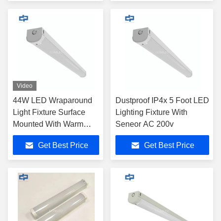
Video
44W LED Wraparound
Dustproof IP4x 5 Foot LED
Light Fixture Surface
Lighting Fixture With
Mounted With Warm
Seneor AC 200v
White
Get Best Price
Get Best Price