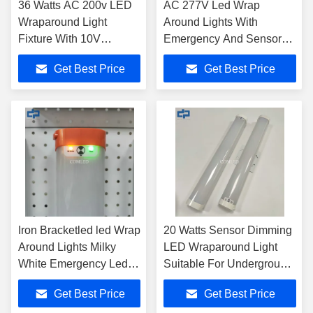
36 Watts AC 200v LED
AC 277V Led Wrap
Wraparound Light
Around Lights With
Fixture With 10V
Emergency And Sensor
Dimming Function
Dimming Function
Get Best Price
Get Best Price
Iron Bracketled led Wrap
20 Watts Sensor Dimming
Around Lights Milky
LED Wraparound Light
White Emergency Led
Suitable For Underground
Shop Light
Parking Lots
Get Best Price
Get Best Price