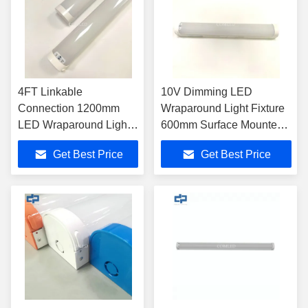
4FT Linkable
10V Dimming LED
Connection 1200mm
Wraparound Light Fixture
LED Wraparound Light
600mm Surface Mounted /
fixtures 5000K AC100 -
Suspended
Get Best Price
Get Best Price
277V