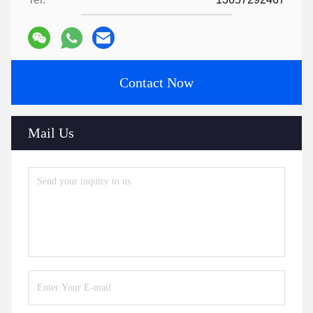
Contact Now
Mail Us