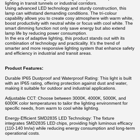
lighting in transit tunnels or industrial corridors.
Using advanced LED technology and sturdy construction, this
lamp can withstand demanding conditions. The tri-colour
capability allows you to create cosy atmosphere with warm white,
boost productivity with neutral white or focus with cool white. The
smart dimming function not only save energy but also extend
lamp life by reducing power consumption.
In the era of adaptive lighting, this product stands out with its
combination of technology and practicality. It’s the trend of
smarter and more responsive lighting system that enhance safety
and efficiency in industrial and transit areas.
Product Features:
Durable IP65 Dustproof and Waterproof Rating: This light is built
with an IP65 rating, offering protection against dust and water,
making it suitable for outdoor and industrial applications.
Adjustable CCT: Choose between 3000K, 4000K, 5000K, and
6000K color temperatures to tailor the lighting environment for
specific needs, from warm to cool white lighting.
Energy-Efficient SMD2835 LED Technology: The fixture
integrates SMD2835 LED chips, providing high luminous efficacy
(110-140 lm/w) while reducing energy consumption and long-term
operational costs.