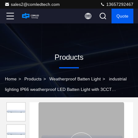
sales2@comledtech.com
13657292467
Quote
Products
Home
>
Products
>
Weatherproof Batten Light
>
industrial
lighting IP66 weatherproof LED Batten Light with 3CCT
changeable function