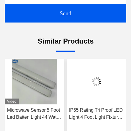
Send
Similar Products
Video
Microwave Sensor 5 Foot
IP65 Rating Tri Proof LED
Led Batten Light 44 Watts
Light 4 Foot Light Fixture
Emergency Batten Light
Emergency LED Batten