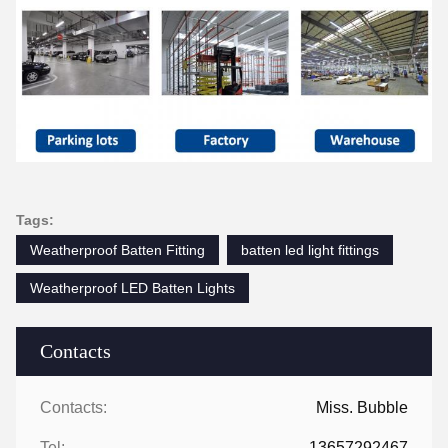
Tags:
Weatherproof Batten Fitting
batten led light fittings
Weatherproof LED Batten Lights
Contacts
Contacts:
Miss. Bubble
Tel:
13657292467