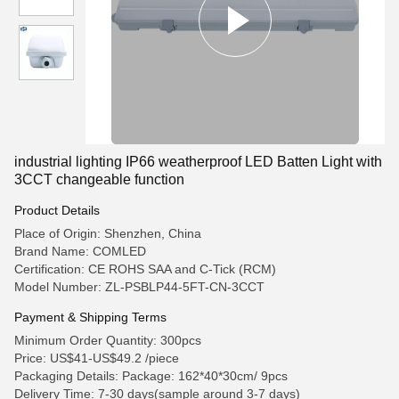
industrial lighting IP66 weatherproof LED Batten Light with
3CCT changeable function
Product Details
Place of Origin: Shenzhen, China
Brand Name: COMLED
Certification: CE ROHS SAA and C-Tick (RCM)
Model Number: ZL-PSBLP44-5FT-CN-3CCT
Payment & Shipping Terms
Minimum Order Quantity: 300pcs
Price: US$41-US$49.2 /piece
Packaging Details: Package: 162*40*30cm/ 9pcs
Delivery Time: 7-30 days(sample around 3-7 days)