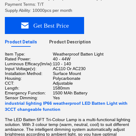
Payment Terms: T/T
Supply Ability: 10000pcs per month
Get Best Price
Product Details
Product Description
Item Type:
Weatherproof Batten Light
Rated Power:
40 - 44W
Luminous Efficacy(lm/w):
110 - 140
Input Voltage(v):
AC110 Or AC230
Installation Method:
Surface Mount
Housing:
Polycarbonate
CCT:
Adjustable
Length:
1580mm
Emergency Function:
1500 MAh Battery
Sensor Dimming:
Yes
industrial lighting IP66 weatherproof LED Batten Light with
3CCT changeable function
The LED Batten 5FT Tri-Colour Lamp is a multi-functional lighting
solution. With 3 colour temp (warm, neutral, cool) to suit different
ambiance. The intelligent dimming system automatically adjust
brightness according to ambient light, so you have optimal