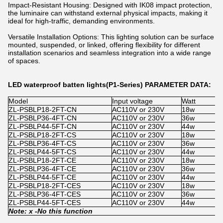
Impact-Resistant Housing: Designed with IK08 impact protection,
the luminaire can withstand external physical impacts, making it
ideal for high-traffic, demanding environments.
Versatile Installation Options: This lighting solution can be surface
mounted, suspended, or linked, offering flexibility for different
installation scenarios and seamless integration into a wide range
of spaces.
LED waterproof batten lights(P1-Series) PARAMETER DATA:
Model
Input voltage
Watt
S
ZL-PSBLP18-2FT-CN
AC110V or 230V
18w
x
ZL-PSBLP36-4FT-CN
AC110V or 230V
36w
x
ZL-PSBLP44-5FT-CN
AC110V or 230V
44w
x
ZL-PSBLP18-2FT-CS
AC110V or 230V
18w
1
ZL-PSBLP36-4FT-CS
AC110V or 230V
36w
1
ZL-PSBLP44-5FT-CS
AC110V or 230V
44w
1
ZL-PSBLP18-2FT-CE
AC110V or 230V
18w
x
ZL-PSBLP36-4FT-CE
AC110V or 230V
36w
x
ZL-PSBLP44-5FT-CE
AC110V or 230V
44w
x
ZL-PSBLP18-2FT-CES
AC110V or 230V
18w
1
ZL-PSBLP36-4FT-CES
AC110V or 230V
36w
1
ZL-PSBLP44-5FT-CES
AC110V or 230V
44w
1
Note: x -
No
this function