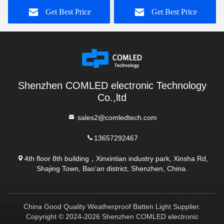
Get Best Price
Get Best Price
Shenzhen COMLED electronic Technology
Co.,ltd
sales2@comledtech.com
13657292467
4th floor 8th building，Xinxintian industry park, Xinsha Rd,
Shajing Town, Bao’an district, Shenzhen, China.
China Good Quality Weatherproof Batten Light Supplier.
Copyright © 2024-2026 Shenzhen COMLED electronic