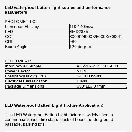
LED waterproof batten light source and performance
parameters
PHOTOMETRIC:
Luminous Efficacy
110-140lm/w
LED
SMD2835
CCT
3000K/4000K/5000K/6000K
CRI
>80
Beam Angle
120 degree
ELECTRICAL:
Input power Supply
AC220-240V, 50/60Hz
Power Factor
> 0.9
Lifespan@Ta25°(L70)
54,000 hours
Electrical Classification
Class I
Package Dimensions
690*116*97mm
12
LED Waterproof Batten Light Fixture Application:
This LED Waterproof Batten Light Fixture is widely used in
commercial space, fire stairs, back of house, underground
passage, parking lots.