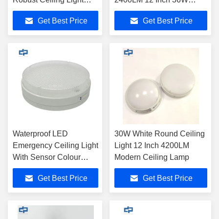
emergency ceiling light
Dimmable
Get Best Price
Get Best Price
Fixture durable surface
mount round ceiling light
with 3000mAh Battery
Waterproof LED
30W White Round Ceiling
Emergency Ceiling Light
Light 12 Inch 4200LM
With Sensor Colour
Modern Ceiling Lamp
Dimmable White 5000
Get Best Price
Get Best Price
Kelvin