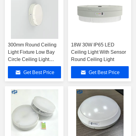
300mm Round Ceiling
18W 30W IP65 LED
Light Fixture Low Bay
Ceiling Light With Sensor
Circle Ceiling Light
Round Ceiling Light
240V
Get Best Price
Get Best Price