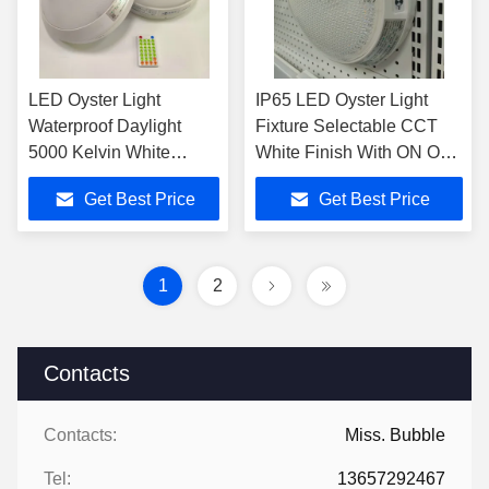
LED Oyster Light
IP65 LED Oyster Light
Waterproof Daylight
Fixture Selectable CCT
5000 Kelvin White
White Finish With ON OFF
Round Led Ceiling Light
Microwave Sensor
Get Best Price
Get Best Price
1
2
Contacts
Contacts:
Miss. Bubble
Tel:
13657292467