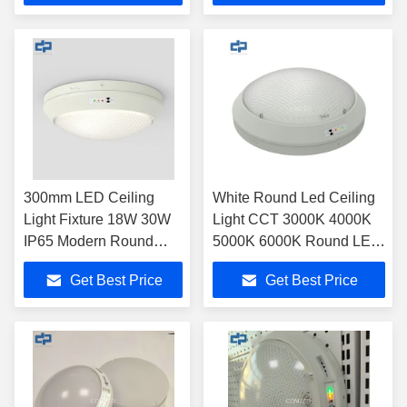
300mm LED Ceiling
White Round Led Ceiling
Light Fixture 18W 30W
Light CCT 3000K 4000K
IP65 Modern Round
5000K 6000K Round LED
LED Oyster Light
Oyster Light
Get Best Price
Get Best Price