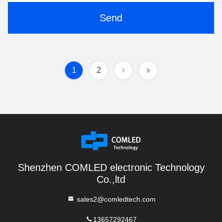
Send
1
2
Shenzhen COMLED electronic Technology
Co.,ltd
sales2@comledtech.com
13657292467