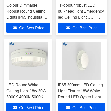
Colour Dimmable
Tri-colour robust LED
Robust Round Ceiling
bulkhead light Emergency
Lights IP65 Industrial
led Ceiling Light CCT
Oyster Fixtures
changeable Emergency
Get Best Price
Get Best Price
round ceiling light IP65
waterproof robust LED
light surface mount LED
light fixture
LED Round White
IP65 300mm LED Ceiling
Ceiling Light 18w 30W
Light Fixture 18W White
3000K 4000K 5000K
Round LED Oyster Light
6000K
Get Best Price
Get Best Price