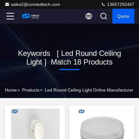
sales2@comledtech.com
13657292467
Quote
Keywords [ Led Round Ceiling
Light ] Match 18 Products
Home
>
Products
>
Led Round Ceiling Light Online Manufacturer