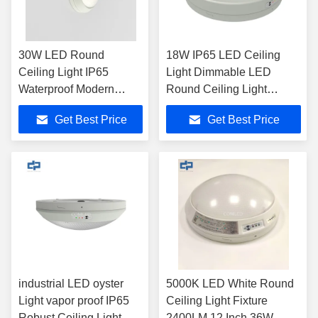
30W LED Round
18W IP65 LED Ceiling
Ceiling Light IP65
Light Dimmable LED
Waterproof Modern
Round Ceiling Light
Ceiling Lamp With
118LM / W
Get Best Price
Get Best Price
Sensor
industrial LED oyster
5000K LED White Round
Light vapor proof IP65
Ceiling Light Fixture
Robust Ceiling Light
2400LM 12 Inch 36W