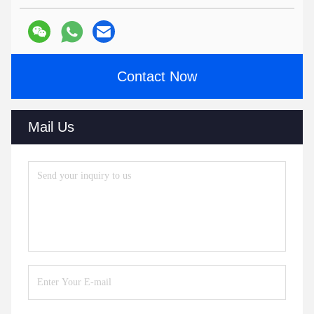
Contact Now
Mail Us