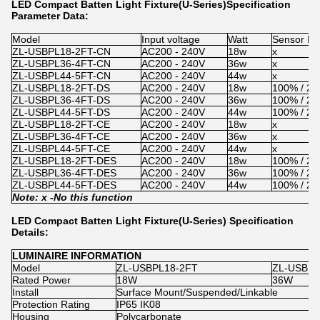
LED Compact Batten Light Fixture(U-Series)Specification
Parameter Data:
Model
Input voltage
Watt
Sensor Di
ZL-USBPL18-2FT-CN
AC200 - 240V
18w
x
ZL-USBPL36-4FT-CN
AC200 - 240V
36w
x
ZL-USBPL44-5FT-CN
AC200 - 240V
44w
x
ZL-USBPL18-2FT-DS
AC200 - 240V
18w
100% / 2
ZL-USBPL36-4FT-DS
AC200 - 240V
36w
100% / 2
ZL-USBPL44-5FT-DS
AC200 - 240V
44w
100% / 2
ZL-USBPL18-2FT-CE
AC200 - 240V
18w
x
ZL-USBPL36-4FT-CE
AC200 - 240V
36w
x
ZL-USBPL44-5FT-CE
AC200 - 240V
44w
x
ZL-USBPL18-2FT-DES
AC200 - 240V
18w
100% / 2
ZL-USBPL36-4FT-DES
AC200 - 240V
36w
100% / 2
ZL-USBPL44-5FT-DES
AC200 - 240V
44w
100% / 2
Note: x -
No
this function
LED Compact Batten Light Fixture(U-Series) Specification
Details:
LUMINAIRE INFORMATION
Model
ZL-USBPL18-2FT
ZL-USBPL
Rated Power
18W
36W
Install
Surface Mount/Suspended/Linkable
Protection Rating
IP65 IK08
Housing
Polycarbonate