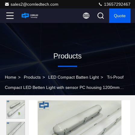
sales2@comledtech.com
13657292467
Quote
Products
Home
>
Products
>
LED Compact Batten Light
>
Tri-Proof
Compact LED Betten Light with sensor PC housing 1200mm
batten light