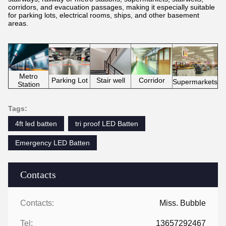
corridors, and evacuation passages, making it especially suitable
for parking lots, electrical rooms, ships, and other basement
areas.
Metro
Parking Lot
Corridor
Stair well
Supermarkets
Station
Tags:
4ft led batten
tri proof LED Batten
Emergency LED Batten
Contacts
Contacts:
Miss. Bubble
Tel:
13657292467