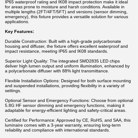
IP65 waterproof rating and IK08 impact protection make it ideal
for areas prone to moisture and harsh conditions. Available in
multiple lengths (2FT/4FT/5FT) and versions (sensor dimming,
emergency), this fixture provides a versatile solution for various
applications.
Key Features:
Durable Construction: Built with a high-grade polycarbonate
housing and diffuser, the fixture offers excellent waterproof and
impact resistance, meeting IP65 and IK08 standards.
Superior Light Quality: The integrated SMD2835 LED chips
deliver high lumen output and uniform illumination, enhanced by
a polycarbonate diffuser with 88% light transmittance.
Flexible Installation Options: Designed for both surface mounting
and suspended installations, providing flexibility in a variety of
settings.
Optional Sensor and Emergency Functions: Choose from optional
5.8G HF sensor dimming and emergency functions, making it
adaptable for energy-efficient lighting and safety-critical areas.
Certified for Performance: Approved by CE, RoHS, and SAA, this
luminaire comes with a 3-year warranty, ensuring long-term
reliability and compliance with international standards.