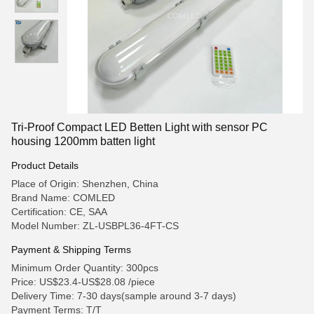
Tri-Proof Compact LED Betten Light with sensor PC
housing 1200mm batten light
Product Details
Place of Origin: Shenzhen, China
Brand Name: COMLED
Certification: CE, SAA
Model Number: ZL-USBPL36-4FT-CS
Payment & Shipping Terms
Minimum Order Quantity: 300pcs
Price: US$23.4-US$28.08 /piece
Delivery Time: 7-30 days(sample around 3-7 days)
Payment Terms: T/T