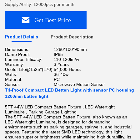
Supply Ability: 12000pcs per month
Get Best Price
Product Details
Product Description
Dimensions:
1260*100*90mm
Damp Proof:
IP65
Luminous Efficacy:
110-120lm/w
Warranty:
3 Years
Useful Life@Ta25°(L70):
54,000 Hours
Watts:
36-40w
Material:
PC
Sensor:
Microwave Motion Sensor
Tri-Proof Compact LED Betten Light with sensor PC housing
1200mm batten light
5FT 44W LED Compact Batten Fixture , LED Watertight
Luminaire , Parking Garage Lighting
The 5FT 44W LED Compact Batten Fixture, also known as an
LED Watertight Luminaire, is designed for demanding
environments such as parking garages, stairwells, and industrial
spaces. Featuring the latest SMD LED technology, this light
ensures superior brightness while maintaining high durability. Its