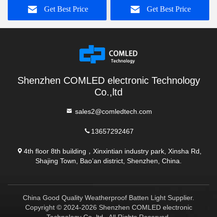
Get Best Price
Get Best Price
Shenzhen COMLED electronic Technology
Co.,ltd
sales2@comledtech.com
13657292467
4th floor 8th building，Xinxintian industry park, Xinsha Rd,
Shajing Town, Bao’an district, Shenzhen, China.
China Good Quality Weatherproof Batten Light Supplier.
Copyright © 2024-2026 Shenzhen COMLED electronic