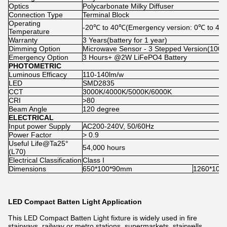
Optics
Polycarbonate Milky Diffuser
Connection Type
Terminal Block
Operating
-20℃ to 40℃(Emergency version: 0℃ to 40
Temperature
Warranty
3 Years(battery for 1 year)
Dimming Option
Microwave Sensor - 3 Stepped Version(10
Emergency Option
3 Hours+ @2W LiFePO4 Battery
PHOTOMETRIC
Luminous Efficacy
110-140lm/w
LED
SMD2835
CCT
3000K/4000K/5000K/6000K
CRI
>80
Beam Angle
120 degree
ELECTRICAL
Input power Supply
AC200-240V, 50/60Hz
Power Factor
> 0.9
Useful Life@Ta25°
54,000 hours
(L70)
Electrical Classification
Class I
Dimensions
650*100*90mm
1260*100
LED Compact Batten Light Application
This LED Compact Batten Light fixture is widely used in fire
stairways, railway or metro stations, supermarkets, stairwells,