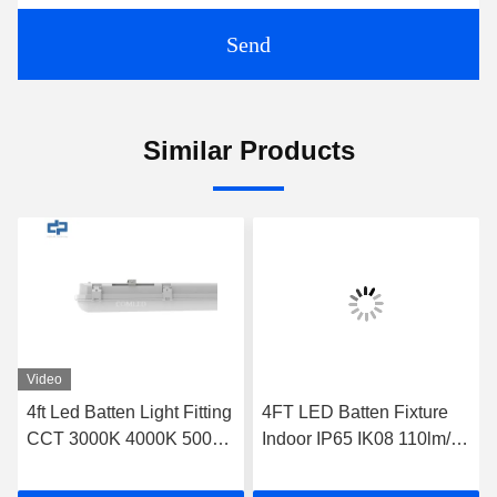
Send
Similar Products
Video
4ft Led Batten Light Fitting
4FT LED Batten Fixture
CCT 3000K 4000K 5000K
Indoor IP65 IK08 110lm/w
6000K With Emergency
140lm/w Optional Sensor
Function
Dimming