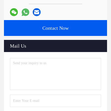
Contact Now
Mail Us