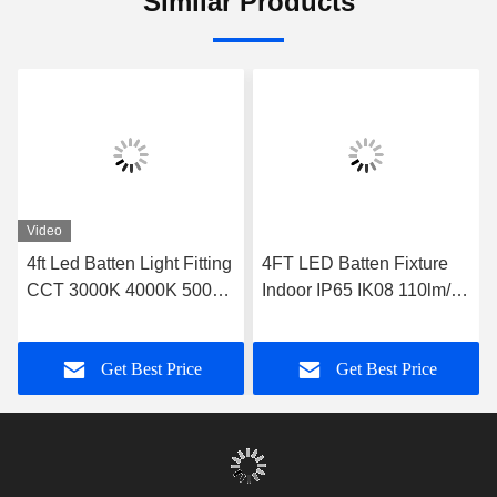
Similar Products
Video
4ft Led Batten Light Fitting
4FT LED Batten Fixture
CCT 3000K 4000K 5000K
Indoor IP65 IK08 110lm/w
6000K With Emergency
140lm/w Optional Sensor
Function
Dimming
Get Best Price
Get Best Price