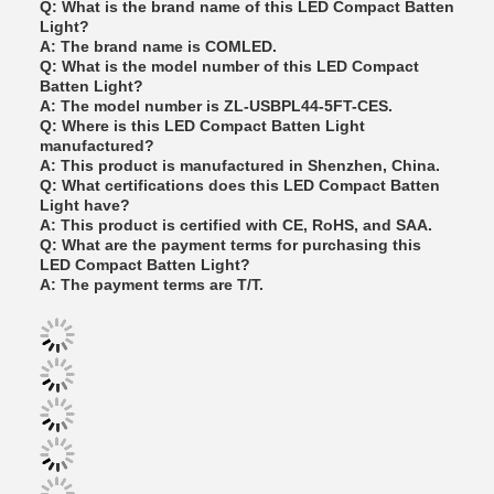
Q: What is the brand name of this LED Compact Batten
Light?
A: The brand name is COMLED.
Q: What is the model number of this LED Compact
Batten Light?
A: The model number is ZL-USBPL44-5FT-CES.
Q: Where is this LED Compact Batten Light
manufactured?
A: This product is manufactured in Shenzhen, China.
Q: What certifications does this LED Compact Batten
Light have?
A: This product is certified with CE, RoHS, and SAA.
Q: What are the payment terms for purchasing this
LED Compact Batten Light?
A: The payment terms are T/T.