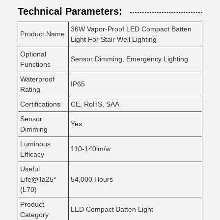
Technical Parameters:
36W Vapor-Proof LED Compact Batten
Product Name
Light For Stair Well Lighting
Optional
Sensor Dimming, Emergency Lighting
Functions
Waterproof
IP65
Rating
Certifications
CE, RoHS, SAA
Sensor
Yes
Dimming
Luminous
110-140lm/w
Efficacy
Useful
Life@Ta25°
54,000 Hours
(L70)
Product
LED Compact Batten Light
Category