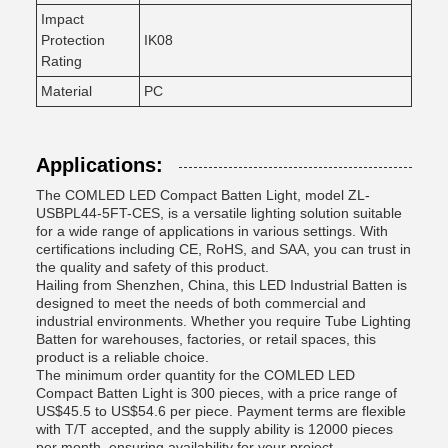
Impact
Protection
IK08
Rating
Material
PC
Applications:
The COMLED LED Compact Batten Light, model ZL-
USBPL44-5FT-CES, is a versatile lighting solution suitable
for a wide range of applications in various settings. With
certifications including CE, RoHS, and SAA, you can trust in
the quality and safety of this product.
Hailing from Shenzhen, China, this LED Industrial Batten is
designed to meet the needs of both commercial and
industrial environments. Whether you require Tube Lighting
Batten for warehouses, factories, or retail spaces, this
product is a reliable choice.
The minimum order quantity for the COMLED LED
Compact Batten Light is 300 pieces, with a price range of
US$45.5 to US$54.6 per piece. Payment terms are flexible
with T/T accepted, and the supply ability is 12000 pieces
per month, ensuring availability for your project