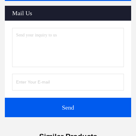
Mail Us
Send