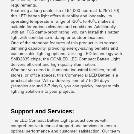
requirements.
Featuring a long useful life of 54,000 hours at Ta25°(L70),
this LED batten light offers durability and longevity. Its
operating temperature range of -20℃ to 40℃ makes it
suitable for various climates and conditions. Additionally,
with an IP65 damp-proof rating, you can install this batten
light with confidence in damp or outdoor locations.
One of the standout features of this product is its sensor
dimming capability, providing energy-saving benefits and
customizable lighting options. Utilizing LED technology with
SMD2835 chips, the COMLED LED Compact Batten Light
delivers efficient and high-quality illumination.
Whether you need to illuminate industrial facilities, retail
stores, or office spaces, this Commercial LED Batten is a
practical choice. With a delivery time of 7 to 30 days
(samples around 3-7 days), you can quickly integrate this
lighting solution into your projects.
Support and Services:
The LED Compact Batten Light product comes with
comprehensive technical support and services to ensure
optimal performance and customer satisfaction. Our team