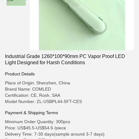
Industrial Grade 1260*100*90mm PC Vapor Proof LED
Light Designed for Harsh Conditions
Product Details
Place of Origin: Shenzhen, China
Brand Name: COMLED
Certification: CE, Rosh, SAA
Model Number: ZL-USBPL44-5FT-CES
Payment & Shipping Terms
Minimum Order Quantity: 300pcs
Price: US$45.5-US$54.6 /piece
Delivery Time: 7-30 days(sample around 3-7 days)