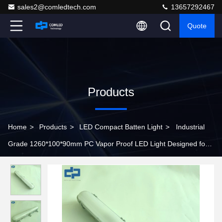
sales2@comledtech.com
13657292467
Quote
Products
Home
>
Products
>
LED Compact Batten Light
>
Industrial
Grade 1260*100*90mm PC Vapor Proof LED Light Designed for
Harsh Conditions