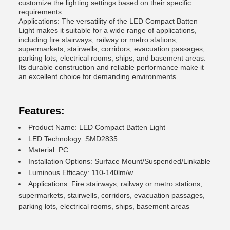
customize the lighting settings based on their specific
requirements.
Applications: The versatility of the LED Compact Batten
Light makes it suitable for a wide range of applications,
including fire stairways, railway or metro stations,
supermarkets, stairwells, corridors, evacuation passages,
parking lots, electrical rooms, ships, and basement areas.
Its durable construction and reliable performance make it
an excellent choice for demanding environments.
Features:
Product Name: LED Compact Batten Light
LED Technology: SMD2835
Material: PC
Installation Options: Surface Mount/Suspended/Linkable
Luminous Efficacy: 110-140lm/w
Applications: Fire stairways, railway or metro stations,
supermarkets, stairwells, corridors, evacuation passages,
parking lots, electrical rooms, ships, basement areas