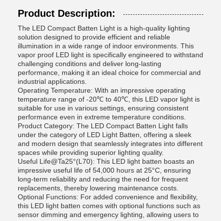
Product Description:
The LED Compact Batten Light is a high-quality lighting
solution designed to provide efficient and reliable
illumination in a wide range of indoor environments. This
vapor proof LED light is specifically engineered to withstand
challenging conditions and deliver long-lasting
performance, making it an ideal choice for commercial and
industrial applications.
Operating Temperature: With an impressive operating
temperature range of -20℃ to 40℃, this LED vapor light is
suitable for use in various settings, ensuring consistent
performance even in extreme temperature conditions.
Product Category: The LED Compact Batten Light falls
under the category of LED Light Batten, offering a sleek
and modern design that seamlessly integrates into different
spaces while providing superior lighting quality.
Useful Life@Ta25°(L70): This LED light batten boasts an
impressive useful life of 54,000 hours at 25°C, ensuring
long-term reliability and reducing the need for frequent
replacements, thereby lowering maintenance costs.
Optional Functions: For added convenience and flexibility,
this LED light batten comes with optional functions such as
sensor dimming and emergency lighting, allowing users to