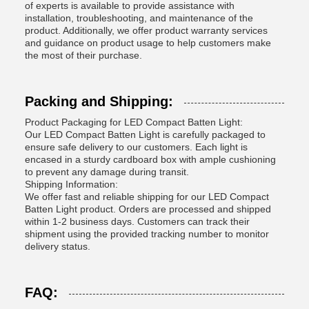
of experts is available to provide assistance with
installation, troubleshooting, and maintenance of the
product. Additionally, we offer product warranty services
and guidance on product usage to help customers make
the most of their purchase.
Packing and Shipping:
Product Packaging for LED Compact Batten Light:
Our LED Compact Batten Light is carefully packaged to
ensure safe delivery to our customers. Each light is
encased in a sturdy cardboard box with ample cushioning
to prevent any damage during transit.
Shipping Information:
We offer fast and reliable shipping for our LED Compact
Batten Light product. Orders are processed and shipped
within 1-2 business days. Customers can track their
shipment using the provided tracking number to monitor
delivery status.
FAQ: