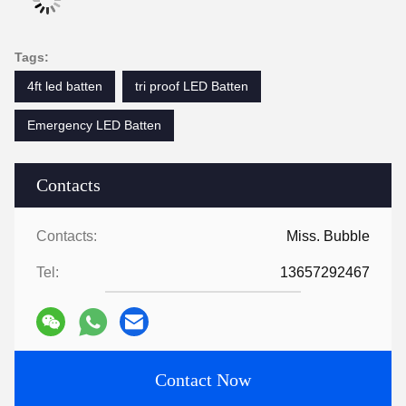
Tags:
4ft led batten
tri proof LED Batten
Emergency LED Batten
Contacts
Contacts:
Miss. Bubble
Tel:
13657292467
Contact Now