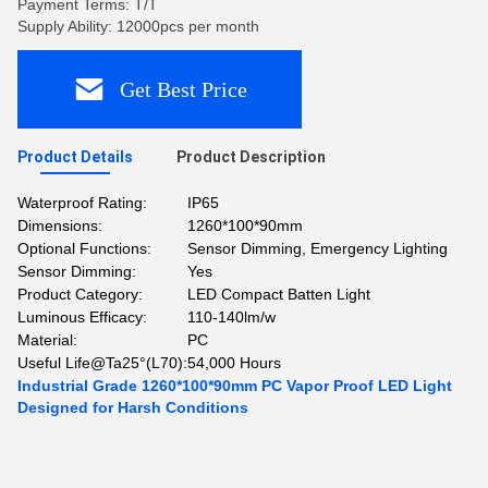
Payment Terms: T/T
Supply Ability: 12000pcs per month
Get Best Price
Product Details
Product Description
Waterproof Rating:
IP65
Dimensions:
1260*100*90mm
Optional Functions:
Sensor Dimming, Emergency Lighting
Sensor Dimming:
Yes
Product Category:
LED Compact Batten Light
Luminous Efficacy:
110-140lm/w
Material:
PC
Useful Life@Ta25°(L70):
54,000 Hours
Industrial Grade 1260*100*90mm PC Vapor Proof LED Light
Designed for Harsh Conditions